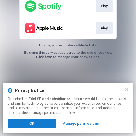
Play
Play
This page may contain affiliate links.
By using this service, you agree to the use of cookies.
Click here
to manage your permissions.
Privacy Notice
On behalf of
Edel SE and subsidiaries
, Linkfire would like to use cookies
and similar technologies to personalize your experiences on our sites
and to advertise on other sites. For more information and additional
choices click manage permissions below.
OK
Manage permissions