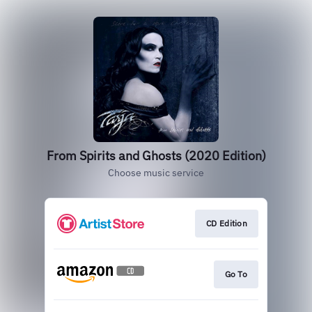
From Spirits and Ghosts (2020 Edition)
Choose music service
CD Edition
Go To