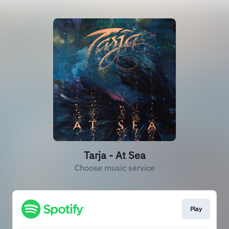
Tarja - At Sea
Choose music service
Play