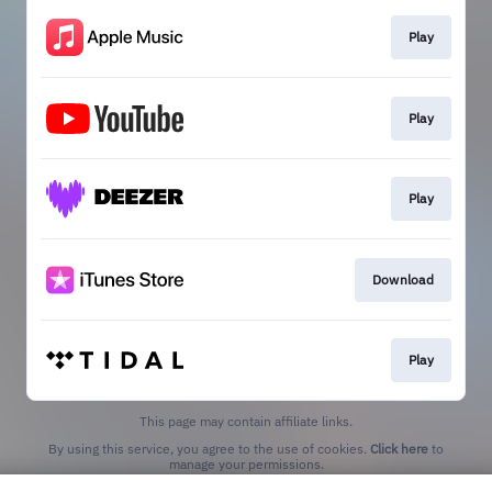
Play
Play
Play
Download
Play
This page may contain affiliate links.
By using this service, you agree to the use of cookies.
Click here
to
manage your permissions.