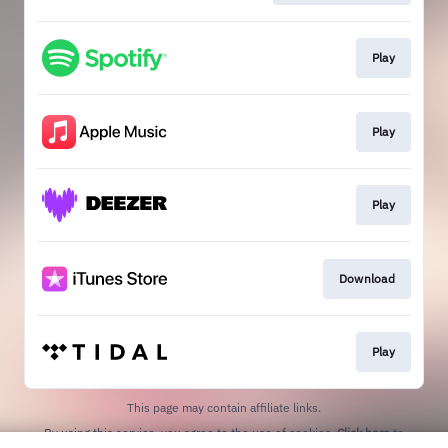
Play
Play
Play
Download
Play
This page may contain affiliate links.
By using this service, you agree to the use of cookies.
Click here
to
manage your permissions.