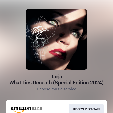
Tarja
What Lies Beneath (Special Edition 2024)
Choose music service
Black 2LP Gatefold