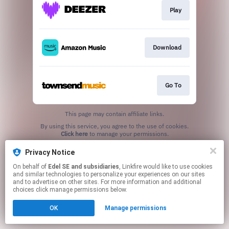
Play
Download
Go To
This page may contain affiliate links.
By using this service, you agree to the use of cookies.
Click here
to manage your permissions.
Privacy Notice
On behalf of
Edel SE and subsidiaries
, Linkfire would like to use cookies
and similar technologies to personalize your experiences on our sites
and to advertise on other sites. For more information and additional
choices click manage permissions below.
OK
Manage permissions