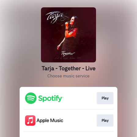
Tarja - Together - Live
Choose music service
Play
Play