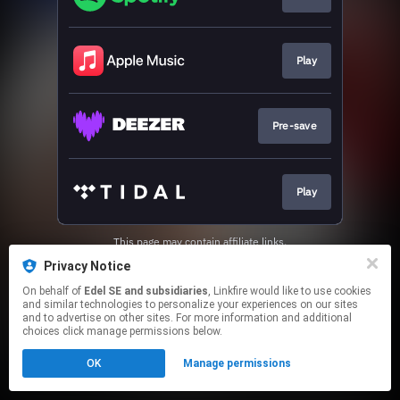
Play
Pre-save
Play
This page may contain affiliate links.
By using this service, you agree to the use of cookies.
Privacy Notice
Click here
to manage your permissions.
On behalf of
Edel SE and subsidiaries
, Linkfire would like to use cookies
and similar technologies to personalize your experiences on our sites
and to advertise on other sites. For more information and additional
choices click manage permissions below.
OK
Manage permissions