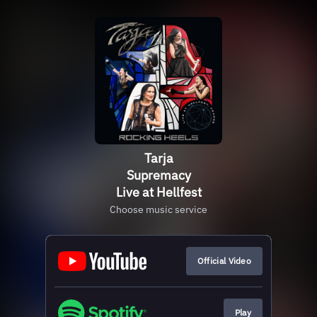
Tarja
Supremacy
Live at Hellfest
Choose music service
Official Video
Play