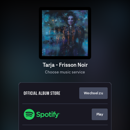
Tarja - Frisson Noir
Choose music service
Wechsel zu
Play