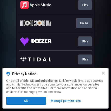
Play
Go To
Play
Play
Privacy Notice
Pre-save
On behalf of
Edel SE and subsidiaries
, Linkfire would like to use cookies
and similar technologies to personalize your experiences on our sites
and to advertise on other sites. For more information and additional
This page may contain affiliate links.
choices click manage permissions below.
By using this service, you agree to the use of cookies.
OK
Manage permissions
Click here
to manage your permissions.