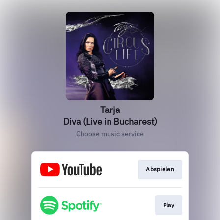
Tarja
Diva (Live in Bucharest)
Choose music service
Abspielen
Play