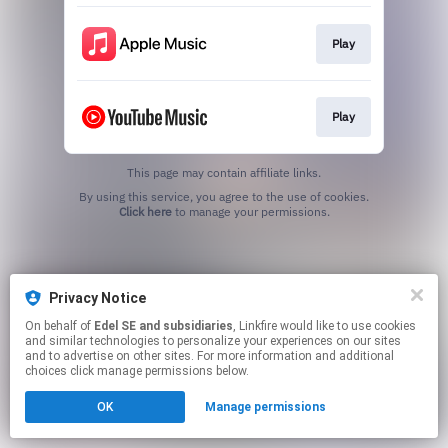
Play
Play
This page may contain affiliate links.
By using this service, you agree to the use of cookies.
Click here
to manage your permissions.
Privacy Notice
On behalf of
Edel SE and subsidiaries
, Linkfire would like to use cookies
and similar technologies to personalize your experiences on our sites
and to advertise on other sites. For more information and additional
choices click manage permissions below.
OK
Manage permissions