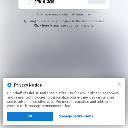
This page may contain affiliate links.
By using this service, you agree to the use of cookies.
Click here
to manage your permissions.
Privacy Notice
On behalf of
Edel SE and subsidiaries
, Linkfire would like to use cookies
and similar technologies to personalize your experiences on our sites
and to advertise on other sites. For more information and additional
choices click manage permissions below.
OK
Manage permissions