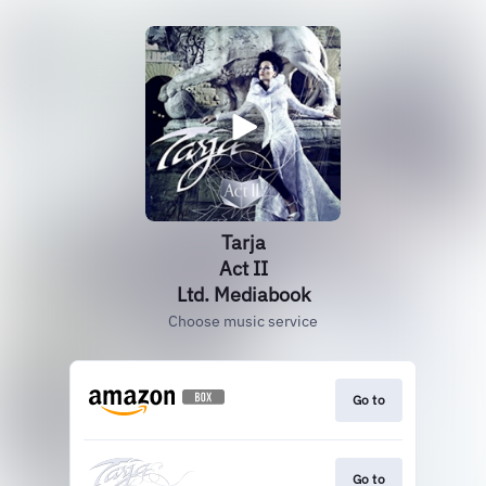
Tarja
Act II
Ltd. Mediabook
Choose music service
Go to
Go to