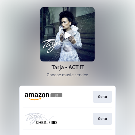
Tarja - ACT II
Choose music service
Go to
Go to