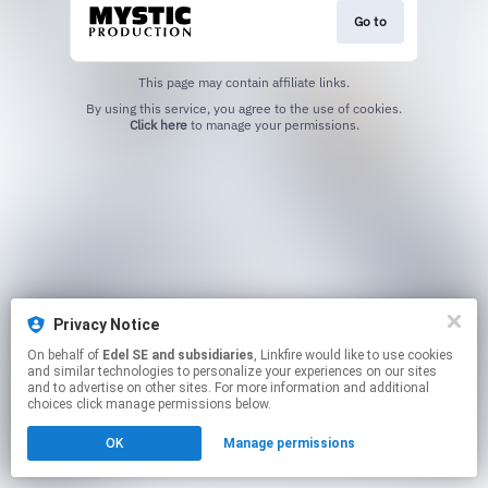
Go to
This page may contain affiliate links.
By using this service, you agree to the use of cookies.
Click here
to manage your permissions.
Privacy Notice
On behalf of
Edel SE and subsidiaries
, Linkfire would like to use cookies
and similar technologies to personalize your experiences on our sites
and to advertise on other sites. For more information and additional
choices click manage permissions below.
OK
Manage permissions